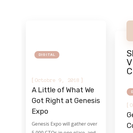
S
DIGITAL
V
C
[
]
Octobre 9, 2018
A Little of What We
Got Right at Genesis
[
O
Expo
Ge
Genesis Expo will gather over
C
5,000 CTOs in one place, and