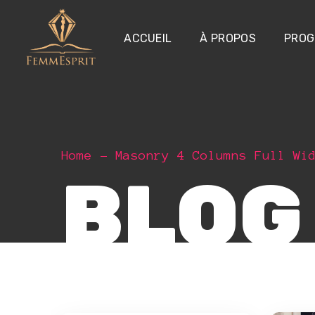
ACCUEIL
À PROPOS
PROG
Home
Masonry 4 Columns Full Wi
BLOG