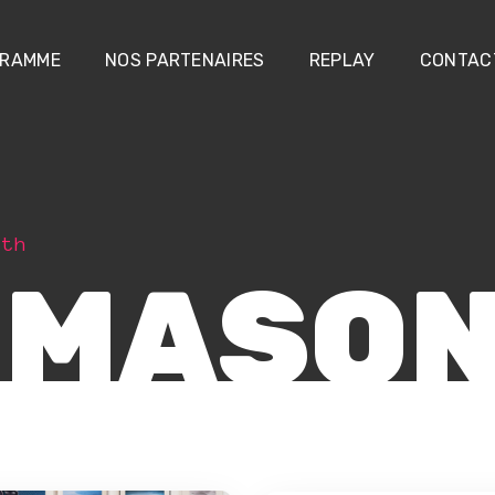
RAMME
NOS PARTENAIRES
REPLAY
CONTAC
dth
 MASO