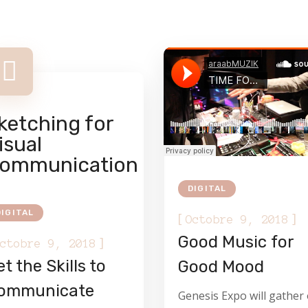
ketching for
isual
ommunication
DIGITAL
DIGITAL
[
]
Octobre 9, 2018
Good Music for
]
ctobre 9, 2018
t the Skills to
Good Mood
ommunicate
Genesis Expo will gather