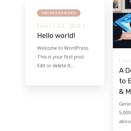
UNCATEGORIZED
[
]
Avril 12, 2021
Hello world!
DI
Welcome to WordPress.
This is your first post.
[
Oct
Edit or delete it,...
A D
to 
& M
Genes
5,000
about.