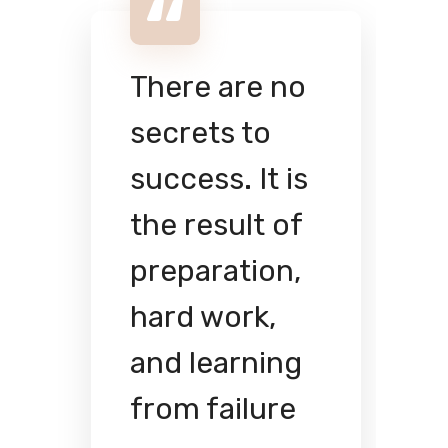
There are no
secrets to
success. It is
the result of
preparation,
hard work,
and learning
from failure