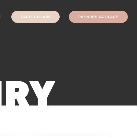
T
FAIRE UN DON
PRENDRE SA PLACE
NRY
DIGITAL