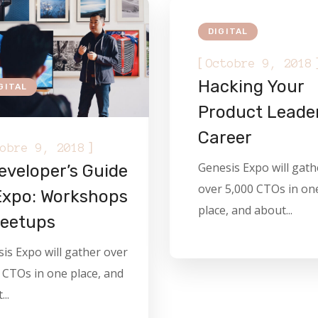
DIGITAL
[
Octobre 9, 2018
Hacking Your
GITAL
Product Leade
Career
]
obre 9, 2018
Genesis Expo will gath
eveloper’s Guide
over 5,000 CTOs in on
Expo: Workshops
place, and about...
eetups
is Expo will gather over
 CTOs in one place, and
..