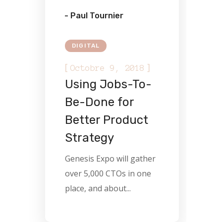
- Paul Tournier
DIGITAL
[
]
Octobre 9, 2018
Using Jobs-To-
Be-Done for
Better Product
Strategy
Genesis Expo will gather
over 5,000 CTOs in one
place, and about...