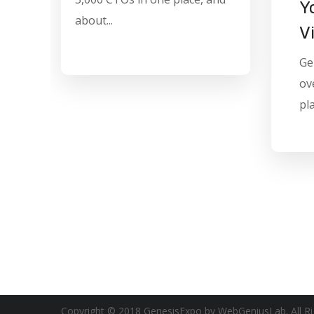
Y
about...
V
Ge
ov
pla
Copyright © 2018 GenesisExpo by WebGeniusLab. All Ri