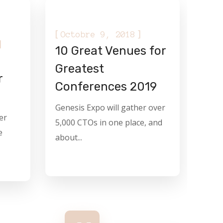
[
]
Octobre 9, 2018
]
10 Great Venues for
Greatest
r
Conferences 2019
Genesis Expo will gather over
er
5,000 CTOs in one place, and
e
about...