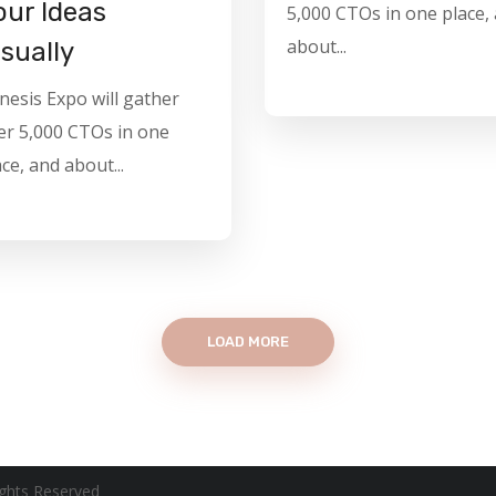
our Ideas
5,000 CTOs in one place,
about...
isually
nesis Expo will gather
er 5,000 CTOs in one
ce, and about...
LOAD MORE
ghts Reserved