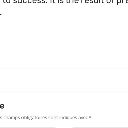
to success. It is the result of p
.
re
s champs obligatoires sont indiqués avec
*