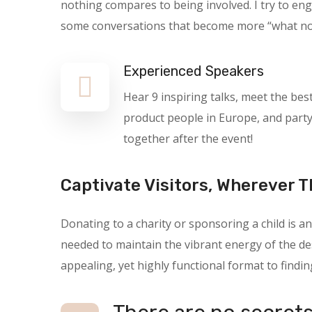
nothing compares to being involved. I try to en
some conversations that become more “what not t
Experienced Speakers
Hear 9 inspiring talks, meet the bes
product people in Europe, and part
together after the event!
Captivate Visitors, Wherever T
Donating to a charity or sponsoring a child is
needed to maintain the vibrant energy of the des
appealing, yet highly functional format to findin