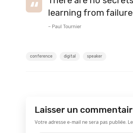
There are no secrets 
learning from failure
– Paul Tournier
conference
digital
speaker
Laisser un commentai
Votre adresse e-mail ne sera pas publiée.
Le