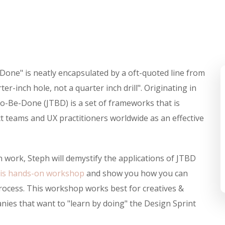
-Done" is neatly encapsulated by a oft-quoted line from
r-inch hole, not a quarter inch drill". Originating in
o-Be-Done (JTBD) is a set of frameworks that is
 teams and UX practitioners worldwide as an effective
 work, Steph will demystify the applications of JTBD
his hands-on workshop
and show you how you can
process. This workshop works best for creatives &
ies that want to "learn by doing" the Design Sprint