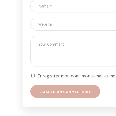
Enregistrer mon nom, mon e-mail et mon