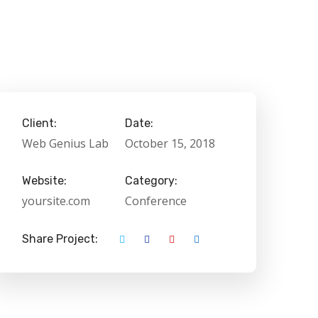
Client:
Date:
Web Genius Lab
October 15, 2018
Website:
Category:
yoursite.com
Conference
Share Project: