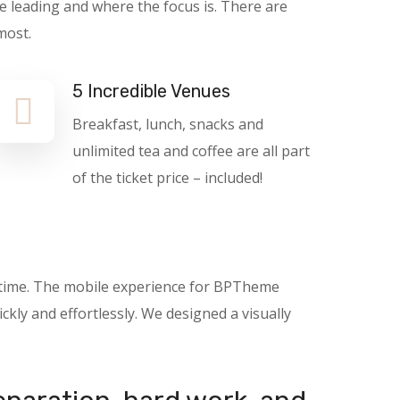
e leading and where the focus is. There are
most.
5 Incredible Venues
Breakfast, lunch, snacks and
unlimited tea and coffee are all part
of the ticket price – included!
nytime. The mobile experience for BPTheme
kly and effortlessly. We designed a visually