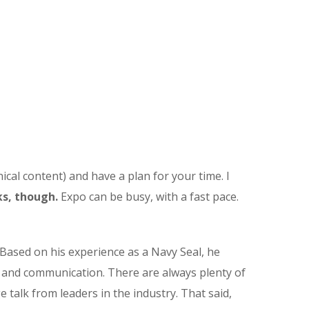
ical content) and have a plan for your time. I
s, though.
Expo can be busy, with a fast pace.
Based on his experience as a Navy Seal, he
t and communication. There are always plenty of
e talk from leaders in the industry. That said,