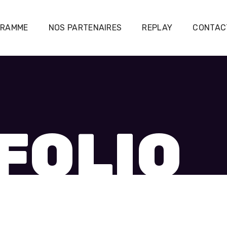
GRAMME
NOS PARTENAIRES
REPLAY
CONTAC
FOLIO