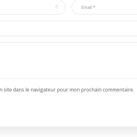
 site dans le navigateur pour mon prochain commentaire.