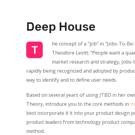
Deep House
he concept of a "job" in "Jobs-To-Be
T
Theodore Levitt: "People want a quarte
market research and strategy, Jobs-t
rapidly being recognized and adopted by product
way to identify and to define user needs.
Based on several years of using JTBD in her own
Theory, introduce you to the core methods in
t
best incorporate it it into your product design 
product leaders from technology product compan
method.