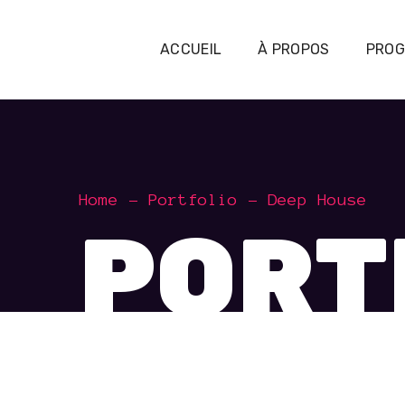
ACCUEIL
À PROPOS
PRO
Home
Portfolio
Deep House
PORT