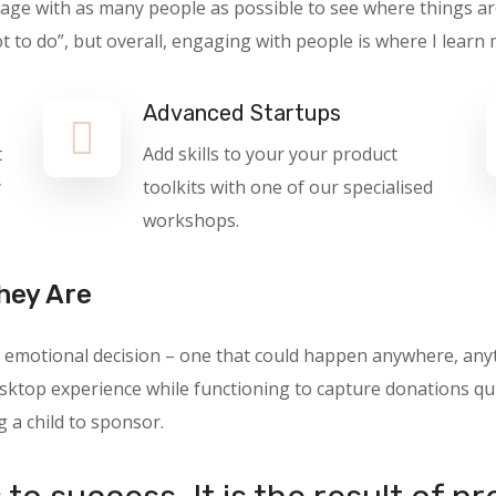
gage with as many people as possible to see where things ar
o do”, but overall, engaging with people is where I learn 
Advanced Startups
t
Add skills to your your product
y
toolkits with one of our specialised
workshops.
hey Are
 an emotional decision – one that could happen anywhere, a
ktop experience while functioning to capture donations quic
g a child to sponsor.