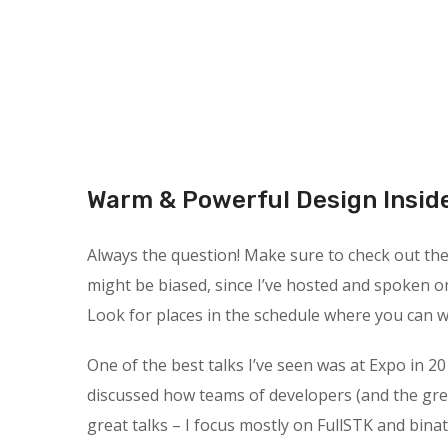
Warm & Powerful Design Insid
Always the question! Make sure to check out the s
might be biased, since I’ve hosted and spoken o
Look for places in the schedule where you can wa
One of the best talks I’ve seen was at Expo in 20
discussed how teams of developers (and the gre
great talks – I focus mostly on FullSTK and binat