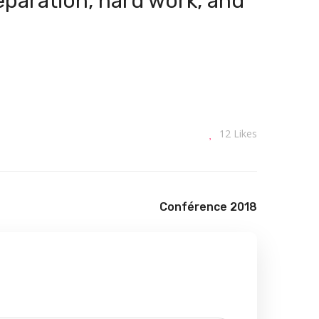
reparation, hard work, and
12
Likes
Conférence 2018