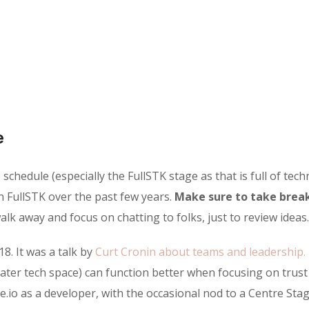
e
chedule (especially the FullSTK stage as that is full of techn
n FullSTK over the past few years.
Make sure to take break
lk away and focus on chatting to folks, just to review ideas.
18. It was a talk by
Curt Cronin about teams and leadership.
ater tech space) can function better when focusing on trus
e.io as a developer, with the occasional nod to a Centre Stag