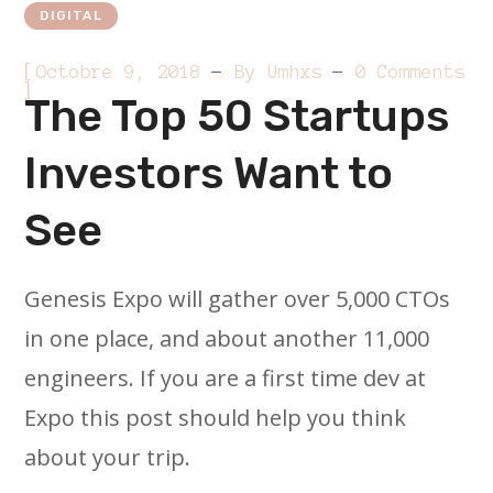
DIGITAL
[
Octobre 9, 2018
By
Umhxs
0 Comments
]
The Top 50 Startups
Investors Want to
See
Genesis Expo will gather over 5,000 CTOs
in one place, and about another 11,000
engineers. If you are a first time dev at
Expo this post should help you think
about your trip.