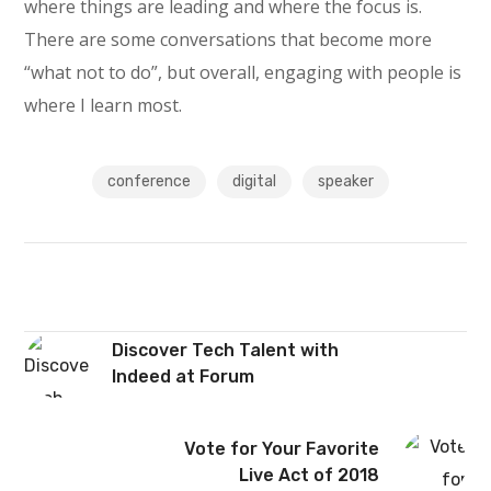
where things are leading and where the focus is.
There are some conversations that become more
“what not to do”, but overall, engaging with people is
where I learn most.
conference
digital
speaker
Discover Tech Talent with
Indeed at Forum
Vote for Your Favorite
Live Act of 2018