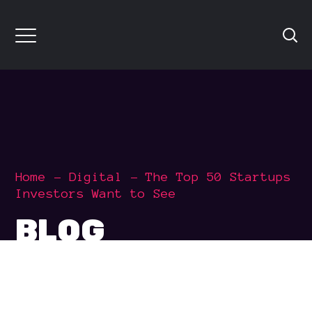
Home
Digital
The Top 50 Startups
Investors Want to See
BLOG