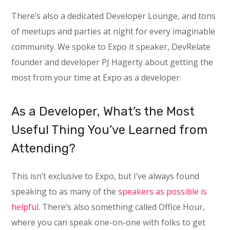
There’s also a dedicated Developer Lounge, and tons
of meetups and parties at night for every imaginable
community. We spoke to Expo it speaker, DevRelate
founder and developer PJ Hagerty about getting the
most from your time at Expo as a developer.
As a Developer, What’s the Most
Useful Thing You’ve Learned from
Attending?
This isn’t exclusive to Expo, but I’ve always found
speaking to as many of the
speakers as possible is
helpful
. There’s also something called Office Hour,
where you can speak one-on-one with folks to get