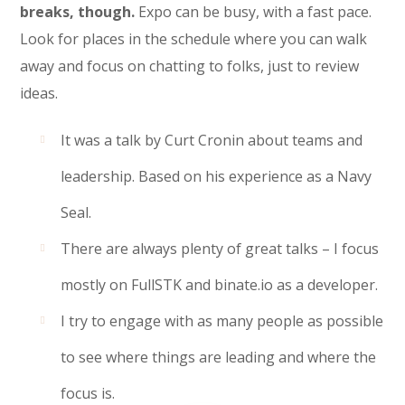
breaks, though.
Expo can be busy, with a fast pace.
Look for places in the schedule where you can walk
away and focus on chatting to folks, just to review
ideas.
It was a talk by Curt Cronin about teams and
leadership. Based on his experience as a Navy
Seal.
There are always plenty of great talks – I focus
mostly on FullSTK and binate.io as a developer.
I try to engage with as many people as possible
to see where things are leading and where the
focus is.