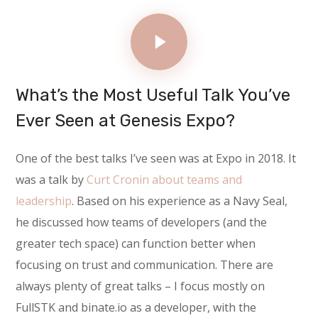
What’s the Most Useful Talk You’ve
Ever Seen at Genesis Expo?
One of the best talks I’ve seen was at Expo in 2018. It
was a talk by
Curt Cronin about teams and
leadership
. Based on his experience as a Navy Seal,
he discussed how teams of developers (and the
greater tech space) can function better when
focusing on trust and communication. There are
always plenty of great talks – I focus mostly on
FullSTK and binate.io as a developer, with the