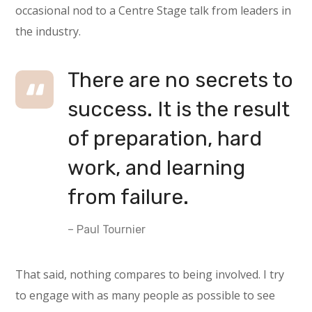
occasional nod to a Centre Stage talk from leaders in
the industry.
There are no secrets to
success. It is the result
of preparation, hard
work, and learning
from failure.
– Paul Tournier
That said, nothing compares to being involved. I try
to engage with as many people as possible to see