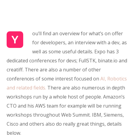
ou’ll find an overview for what’s on offer
Y
for developers, an interview with a dev, as
well as some useful details. Expo has 3
dedicated conferences for devs; FullSTK, binate.io and
creatiff. There are also a number of other
conferences of some interest focused on
AI, Robotics
and related fields.
There are also numerous in depth
workshops run by a whole host of people. Amazon’s
CTO and his AWS team for example will be running
workshops throughout Web Summit. IBM, Siemens,
Cisco and others also do really great things, details
below.