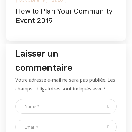
Octobre 9, 2018
How to Plan Your Community
Event 2019
Laisser un
commentaire
Votre adresse e-mail ne sera pas publiée.
Les
champs obligatoires sont indiqués avec
*