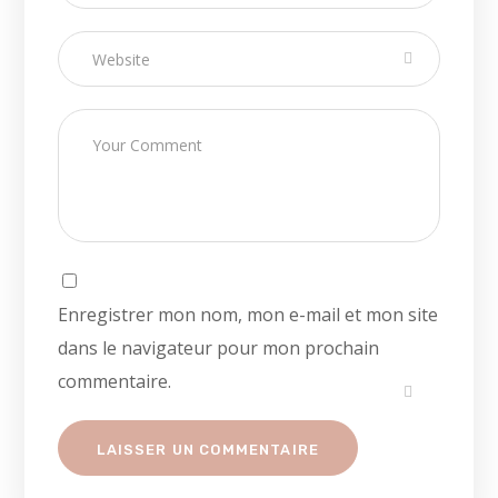
Enregistrer mon nom, mon e-mail et mon site
dans le navigateur pour mon prochain
commentaire.