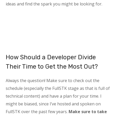
ideas and find the spark you might be looking for.
How Should a Developer Divide
Their Time to Get the Most Out?
Always the question! Make sure to check out the
schedule (especially the FullSTK stage as that is full of
technical content) and have a plan for your time. I
might be biased, since I’ve hosted and spoken on
FullSTK over the past few years.
Make sure to take