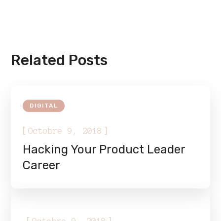
Related Posts
DIGITAL
[
]
Octobre 9, 2018
Hacking Your Product Leader
Career
DIGITAL
[
]